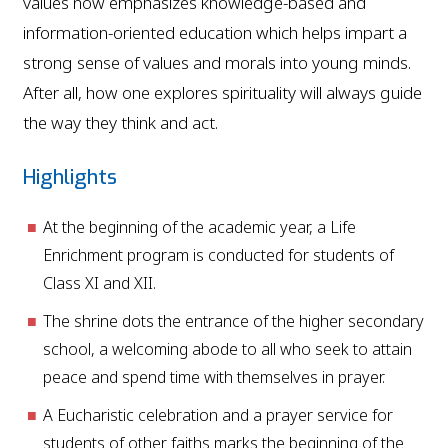
values now emphasizes knowledge-based and
information-oriented education which helps impart a
strong sense of values and morals into young minds.
After all, how one explores spirituality will always guide
the way they think and act.
Highlights
At the beginning of the academic year, a Life
Enrichment program is conducted for students of
Class XI and XII.
The shrine dots the entrance of the higher secondary
school, a welcoming abode to all who seek to attain
peace and spend time with themselves in prayer.
A Eucharistic celebration and a prayer service for
students of other faiths marks the beginning of the