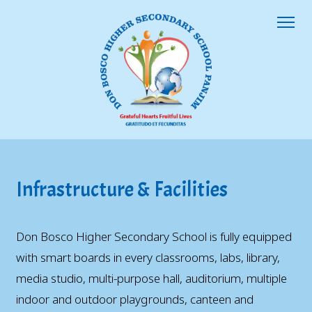
Infrastructure & Facilities
Don Bosco Higher Secondary School is fully equipped
with smart boards in every classrooms, labs, library,
media studio, multi-purpose hall, auditorium, multiple
indoor and outdoor playgrounds, canteen and