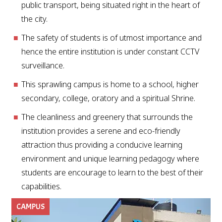
public transport, being situated right in the heart of
the city.
The safety of students is of utmost importance and
hence the entire institution is under constant CCTV
surveillance.
This sprawling campus is home to a school, higher
secondary, college, oratory and a spiritual Shrine.
The cleanliness and greenery that surrounds the
institution provides a serene and eco-friendly
attraction thus providing a conducive learning
environment and unique learning pedagogy where
students are encourage to learn to the best of their
capabilities.
CAMPUS