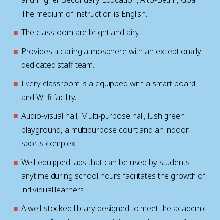
The medium of instruction is English.
The classroom are bright and airy.
Provides a caring atmosphere with an exceptionally
dedicated staff team.
Every classroom is a equipped with a smart board
and Wi-fi facility.
Audio-visual hall, Multi-purpose hall, lush green
playground, a multipurpose court and an indoor
sports complex.
Well-equipped labs that can be used by students
anytime during school hours facilitates the growth of
individual learners.
A well-stocked library designed to meet the academic