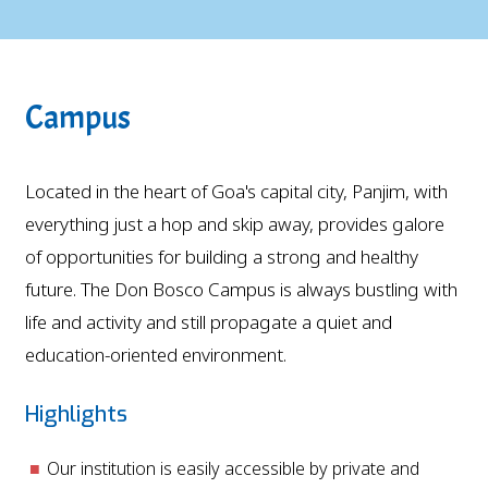
Campus
Located in the heart of Goa's capital city, Panjim, with
everything just a hop and skip away, provides galore
of opportunities for building a strong and healthy
future. The Don Bosco Campus is always bustling with
life and activity and still propagate a quiet and
education-oriented environment.
Highlights
Our institution is easily accessible by private and