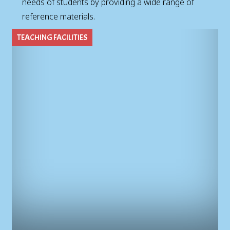
needs of students by providing a wide range of
reference materials.
TEACHING FACILITIES