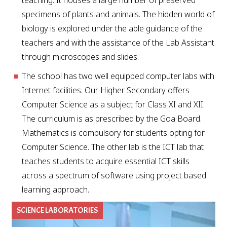
teaching. It houses a large number of preserved
specimens of plants and animals. The hidden world of
biology is explored under the able guidance of the
teachers and with the assistance of the Lab Assistant
through microscopes and slides.
The school has two well equipped computer labs with
Internet facilities. Our Higher Secondary offers
Computer Science as a subject for Class XI and XII.
The curriculum is as prescribed by the Goa Board.
Mathematics is compulsory for students opting for
Computer Science. The other lab is the ICT lab that
teaches students to acquire essential ICT skills
across a spectrum of software using project based
learning approach.
SCIENCE LABORATORIES