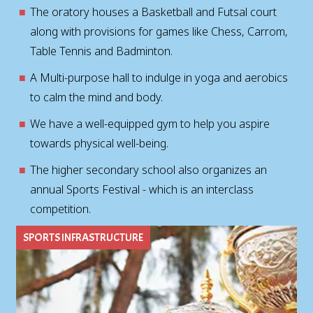
The oratory houses a Basketball and Futsal court
along with provisions for games like Chess, Carrom,
Table Tennis and Badminton.
A Multi-purpose hall to indulge in yoga and aerobics
to calm the mind and body.
We have a well-equipped gym to help you aspire
towards physical well-being.
The higher secondary school also organizes an
annual Sports Festival - which is an interclass
competition.
SPORTS INFRASTRUCTURE