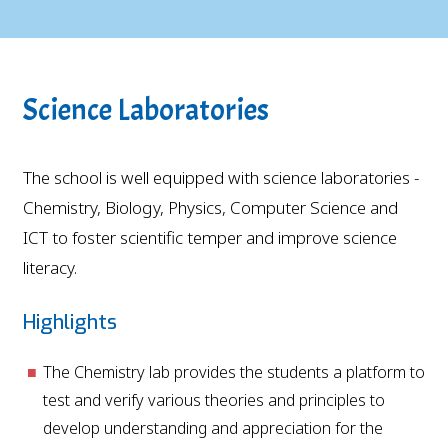
Science Laboratories
The school is well equipped with science laboratories -
Chemistry, Biology, Physics, Computer Science and
ICT to foster scientific temper and improve science
literacy.
Highlights
The Chemistry lab provides the students a platform to
test and verify various theories and principles to
develop understanding and appreciation for the