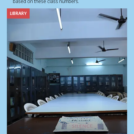
based on these class numbers.
LIBRARY