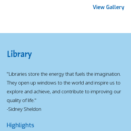
View Gallery
Library
"Libraries store the energy that fuels the imagination.
They open up windows to the world and inspire us to
explore and achieve, and contribute to improving our
quality of life."
-Sidney Sheldon
Highlights