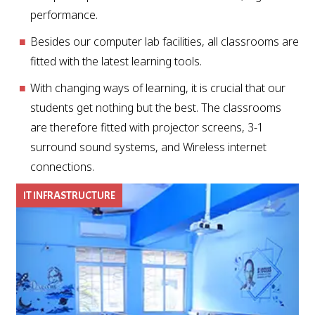
performance.
Besides our computer lab facilities, all classrooms are
fitted with the latest learning tools.
With changing ways of learning, it is crucial that our
students get nothing but the best. The classrooms
are therefore fitted with projector screens, 3-1
surround sound systems, and Wireless internet
connections.
IT INFRASTRUCTURE