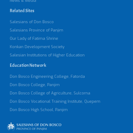
News & Media
Related Sites
Salesians of Don Bosco
Salesians Province of Panjim
Our Lady of Fatima Shrine
Konkan Development Society
Salesian Institutions of Higher Education
Education Network
Don Bosco Engineering College, Fatorda
Don Bosco College, Panjim
Don Bosco College of Agriculture, Sulcorna
Don Bosco Vocational Training Institute, Quepem
Don Bosco High School, Panjim