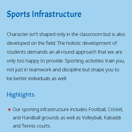
Sports Infrastructure
Character isn't shaped only in the classroom but is also
developed on the field. The holistic development of
students demands an all-round approach that we are
only too happy to provide. Sporting activities train you,
not just in teamwork and discipline but shape you to
be better individuals as well.
Highlights
Our sporting infrastructure includes Football, Cricket,
and Handball grounds as well as Volleyball, Kabaddi
and Tennis courts.