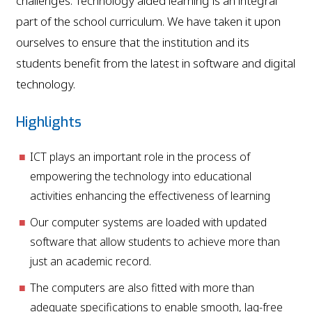
challenges. Technology aided learning is an integral
part of the school curriculum. We have taken it upon
ourselves to ensure that the institution and its
students benefit from the latest in software and digital
technology.
Highlights
ICT plays an important role in the process of
empowering the technology into educational
activities enhancing the effectiveness of learning
Our computer systems are loaded with updated
software that allow students to achieve more than
just an academic record.
The computers are also fitted with more than
adequate specifications to enable smooth, lag-free