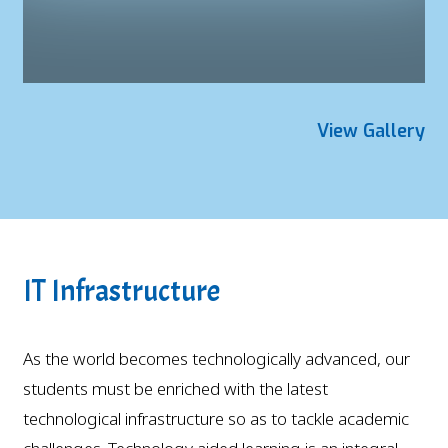
View Gallery
IT Infrastructure
As the world becomes technologically advanced, our
students must be enriched with the latest
technological infrastructure so as to tackle academic