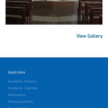
View Gallery
Quick Links
Academic Streams
Academic Calendar
Admissions
Announcements