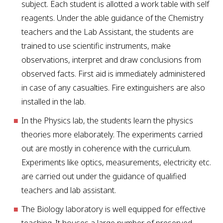
subject. Each student is allotted a work table with self
reagents. Under the able guidance of the Chemistry
teachers and the Lab Assistant, the students are
trained to use scientific instruments, make
observations, interpret and draw conclusions from
observed facts. First aid is immediately administered
in case of any casualties. Fire extinguishers are also
installed in the lab.
In the Physics lab, the students learn the physics
theories more elaborately. The experiments carried
out are mostly in coherence with the curriculum.
Experiments like optics, measurements, electricity etc.
are carried out under the guidance of qualified
teachers and lab assistant.
The Biology laboratory is well equipped for effective