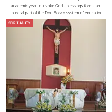
academic year to invoke God's blessings forms an
integral part of the Don Bosco system of education.
SPIRITUALITY