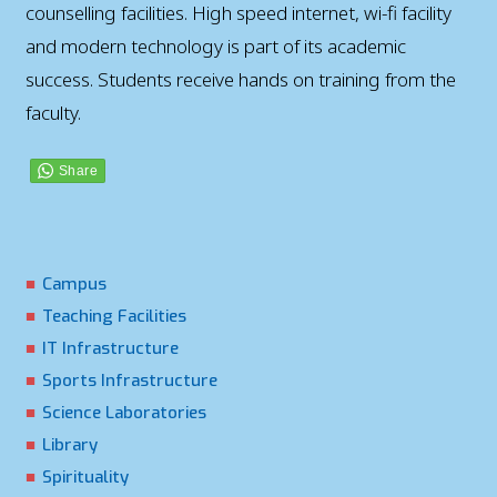
counselling facilities. High speed internet, wi-fi facility
and modern technology is part of its academic
success. Students receive hands on training from the
faculty.
Campus
Teaching Facilities
IT Infrastructure
Sports Infrastructure
Science Laboratories
Library
Spirituality