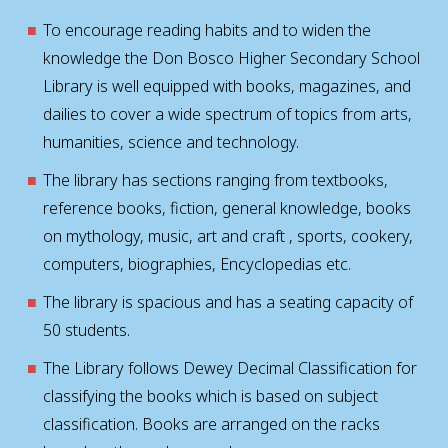
To encourage reading habits and to widen the
knowledge the Don Bosco Higher Secondary School
Library is well equipped with books, magazines, and
dailies to cover a wide spectrum of topics from arts,
humanities, science and technology.
The library has sections ranging from textbooks,
reference books, fiction, general knowledge, books
on mythology, music, art and craft , sports, cookery,
computers, biographies, Encyclopedias etc.
The library is spacious and has a seating capacity of
50 students.
The Library follows Dewey Decimal Classification for
classifying the books which is based on subject
classification. Books are arranged on the racks