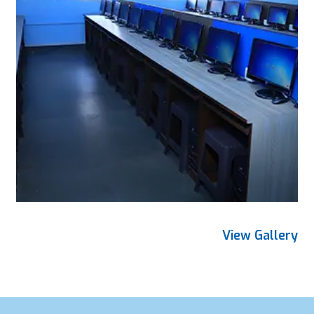
View Gallery