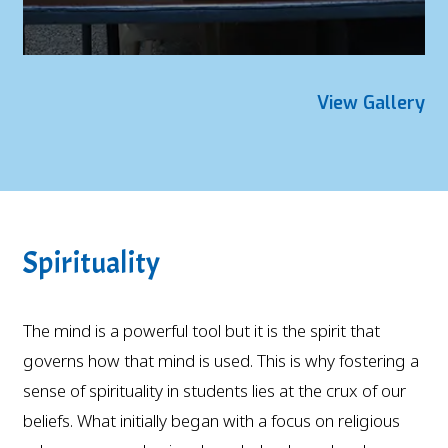
View Gallery
Spirituality
The mind is a powerful tool but it is the spirit that
governs how that mind is used. This is why fostering a
sense of spirituality in students lies at the crux of our
beliefs. What initially began with a focus on religious