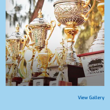
View Gallery