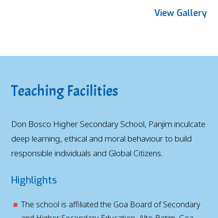
View Gallery
Teaching Facilities
Don Bosco Higher Secondary School, Panjim inculcate
deep learning, ethical and moral behaviour to build
responsible individuals and Global Citizens.
Highlights
The school is affiliated the Goa Board of Secondary
and Higher Secondary Education, Alto-Betim, Goa.