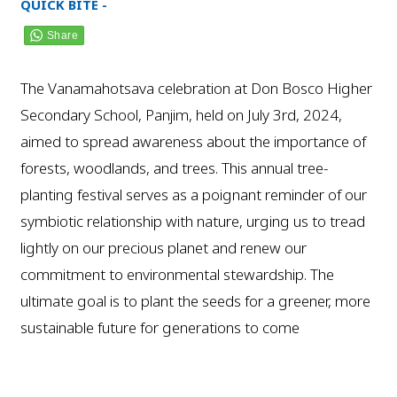
QUICK BITE -
The Vanamahotsava celebration at Don Bosco Higher
Secondary School, Panjim, held on July 3rd, 2024,
aimed to spread awareness about the importance of
forests, woodlands, and trees. This annual tree-
planting festival serves as a poignant reminder of our
symbiotic relationship with nature, urging us to tread
lightly on our precious planet and renew our
commitment to environmental stewardship. The
ultimate goal is to plant the seeds for a greener, more
sustainable future for generations to come