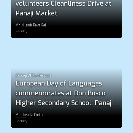
volunteers Cleanliness Drive at
Panaji Market
Mr. Nilesh Raya Pai
Faculty
27 Sep 2024 #Report
European Day of Languages
commemorates at Don Bosco
Higher Secondary School, Panaji
Ms. Josefa Pinto
Faculty