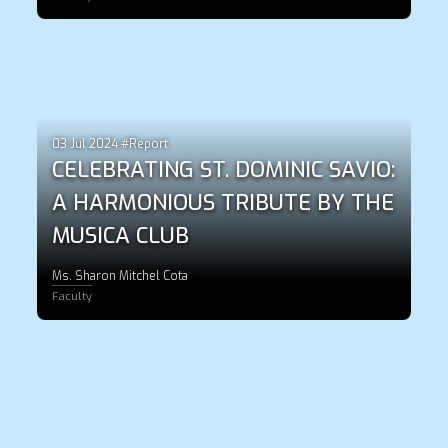
03 Jul 2024 #Report
CELEBRATING ST. DOMINIC SAVIO:
A HARMONIOUS TRIBUTE BY THE
MUSICA CLUB
Ms. Sharon Mitchel Cota
Faculty