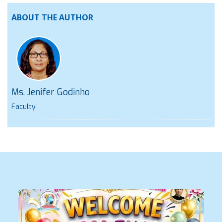
ABOUT THE AUTHOR
Ms. Jenifer Godinho
Faculty