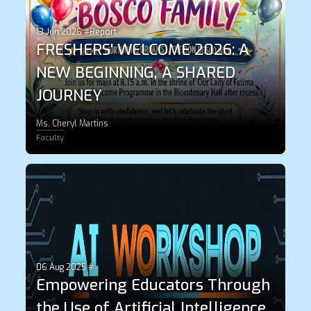
13 Jun 2026 #Report
FRESHERS' WELCOME 2026: A
NEW BEGINNING, A SHARED
JOURNEY
Ms. Cheryl Martins
Faculty
06 Aug 2025 #
Empowering Educators Through
the Use of Artificial Intelligence