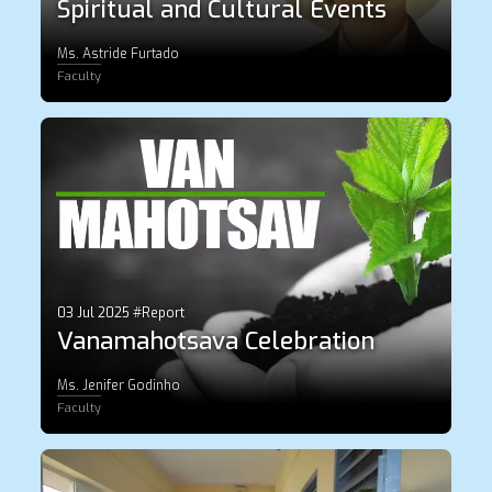
Spiritual and Cultural Events
Ms. Astride Furtado
Faculty
03 Jul 2025 #Report
Vanamahotsava Celebration
Ms. Jenifer Godinho
Faculty