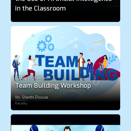
in the Classroom
02 Aug 2025 #Report
Team Building Workshop
Ms. Shanthi D'souza
Faculty