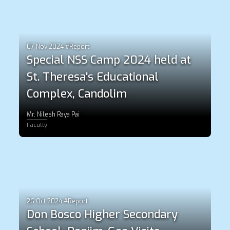
07 Nov 2024 #Report
Special NSS Camp 2024 held at
St. Theresa's Educational
Complex, Candolim
Mr. Nilesh Raya Pai
Faculty
26 Oct 2024 #Report
Don Bosco Higher Secondary