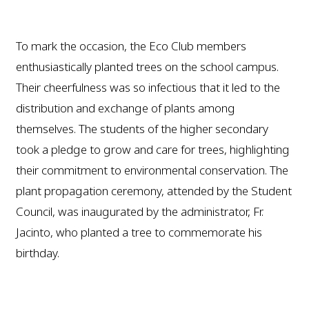
To mark the occasion, the Eco Club members
enthusiastically planted trees on the school campus.
Their cheerfulness was so infectious that it led to the
distribution and exchange of plants among
themselves. The students of the higher secondary
took a pledge to grow and care for trees, highlighting
their commitment to environmental conservation. The
plant propagation ceremony, attended by the Student
Council, was inaugurated by the administrator, Fr.
Jacinto, who planted a tree to commemorate his
birthday.