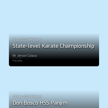
14 Oct 2024 #Report
State-level Karate Championship
Mr. Jerson Colaco
Faculty
29 Sep 2024 #Report
Don Bosco HSS Panjim