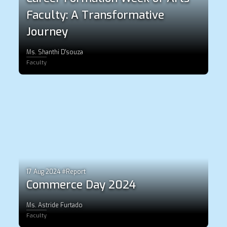
Faculty: A Transformative
Journey
Ms. Shanthi D'souza
Faculty
17 Aug 2024 #Report
Commerce Day 2024
Ms. Astride Furtado
Faculty