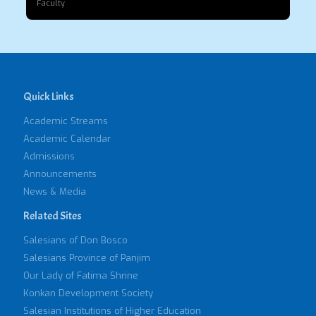
Faculty
Quick Links
Academic Streams
Academic Calendar
Admissions
Announcements
News & Media
Related Sites
Salesians of Don Bosco
Salesians Province of Panjim
Our Lady of Fatima Shrine
Konkan Development Society
Salesian Institutions of Higher Education