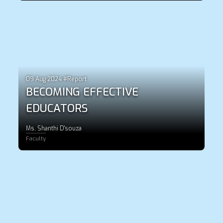
09 Aug 2024 #Report
BECOMING EFFECTIVE
EDUCATORS
Ms. Shanthi D'souza
Faculty