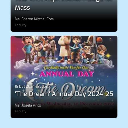
Mass
Ms. Sharon Mitchel Cota
Faculty
18 Dec 2024 #Report
'The Dream' Annual Day 2024-25
Ms. Josefa Pinto
Faculty