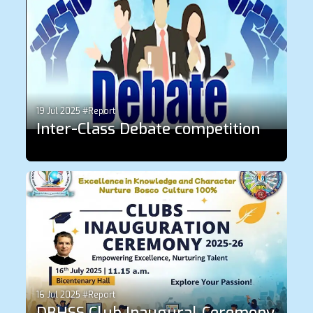
19 Jul 2025 #Report
Inter-Class Debate competition
16 Jul 2025 #Report
DBHSS Club Inaugural Ceremony