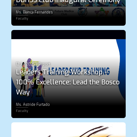
Ms. Bianca Fernandes
Faculty
12 Jul 2025 #Report
Leaders Training Workshop -
100% Excellence: Lead the Bosco
Way
Ms. Astride Furtado
Faculty