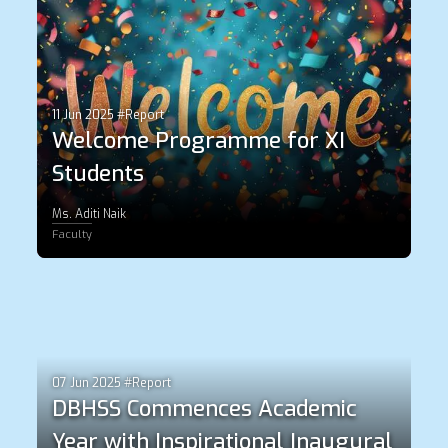
11 Jun 2025 #Report
Welcome Programme for XI
Students
Ms. Aditi Naik
Faculty
07 Jun 2025 #Report
DBHSS Commences Academic
Year with Inspirational Inaugural