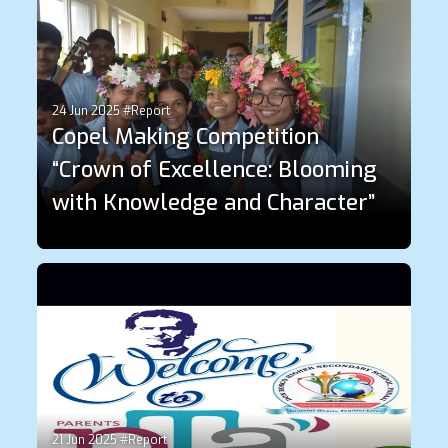
24 Jun 2025 #Report
Copel Making Competition
“Crown of Excellence: Blooming
with Knowledge and Character”
21 Jun 2025 #Report