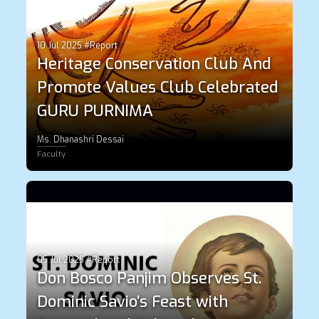
10 Jul 2025 #Report
Heritage Conservation Club And
Promote Values Club Celebrated
GURU PURNIMA
Ms. Dhanashri Dessai
Faculty
05 Jul 2025 #Report
Don Bosco Panjim Observes St.
Dominic Savio’s Feast with