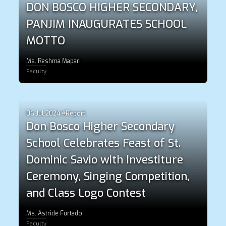
DON BOSCO HIGHER SECONDARY,
PANJIM INAUGURATES SCHOOL
MOTTO
Ms. Reshma Mapari
Faculty
06 Jul 2024 #Report
Don Bosco Higher Secondary
School Celebrates Feast of St.
Dominic Savio with Investiture
Ceremony, Singing Competition,
and Class Logo Contest
Ms. Astride Furtado
Faculty