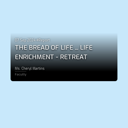
07 Sep 2024 #Report
THE BREAD OF LIFE ... LIFE
ENRICHMENT - RETREAT
Ms. Cheryl Martins
Faculty