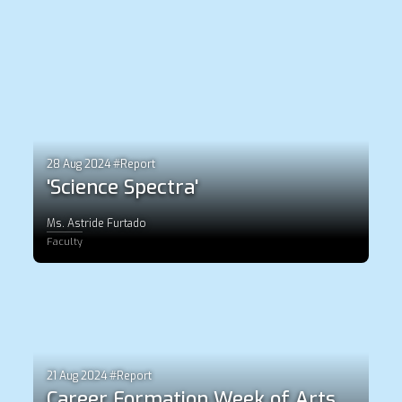
28 Aug 2024 #Report
'Science Spectra'
Ms. Astride Furtado
Faculty
21 Aug 2024 #Report
Career Formation Week of Arts