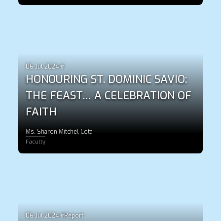
06 Jul 2024 #
HONOURING ST. DOMINIC SAVIO:
THE FEAST… A CELEBRATION OF
FAITH
Ms. Sharon Mitchel Cota
Faculty
06 Jul 2024 #Report