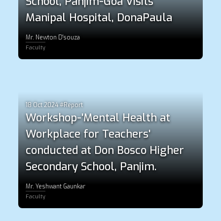
School, Panjim-Goa Visits
Manipal Hospital, DonaPaula
Mr. Newton D'souza
Faculty
18 Oct 2024 #Report
Workshop-'Mental Health at
Workplace for Teachers'
conducted at Don Bosco Higher
Secondary School, Panjim.
Mr. Yeshwant Gaunkar
Faculty