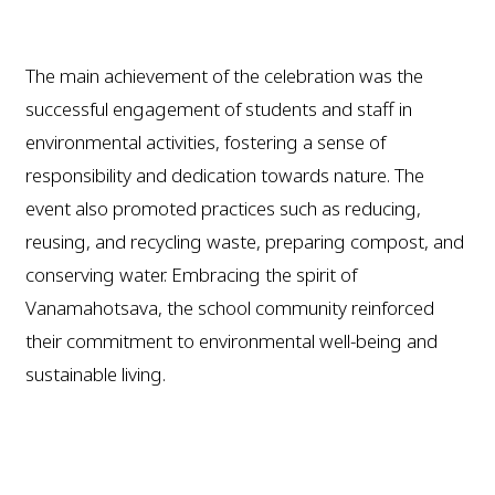
The main achievement of the celebration was the
successful engagement of students and staff in
environmental activities, fostering a sense of
responsibility and dedication towards nature. The
event also promoted practices such as reducing,
reusing, and recycling waste, preparing compost, and
conserving water. Embracing the spirit of
Vanamahotsava, the school community reinforced
their commitment to environmental well-being and
sustainable living.