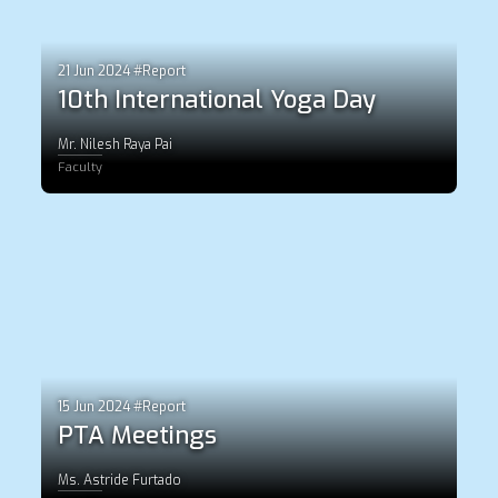
21 Jun 2024 #Report
10th International Yoga Day
Mr. Nilesh Raya Pai
Faculty
15 Jun 2024 #Report
PTA Meetings
Ms. Astride Furtado