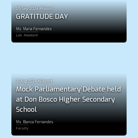
05 Sep 2024 #Report
GRATITUDE DAY
Ms. Maria Fernandes
Lab. Assistant
31 Aug 2024 #Report
Mock Parliamentary Debate held
at Don Bosco Higher Secondary
School
Ms. Bianca Fernandes
Faculty