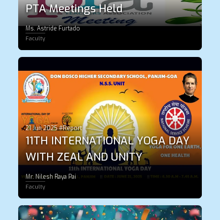
PTA Meetings Held
Ms. Astride Furtado
Faculty
21 Jun 2025 #Report
11TH INTERNATIONAL YOGA DAY
WITH ZEAL AND UNITY
Mr. Nilesh Raya Pai
Faculty