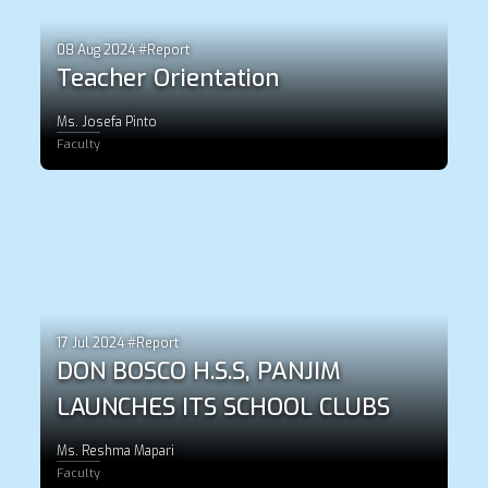
08 Aug 2024 #Report
Teacher Orientation
Ms. Josefa Pinto
Faculty
17 Jul 2024 #Report
DON BOSCO H.S.S, PANJIM
LAUNCHES ITS SCHOOL CLUBS
Ms. Reshma Mapari
Faculty