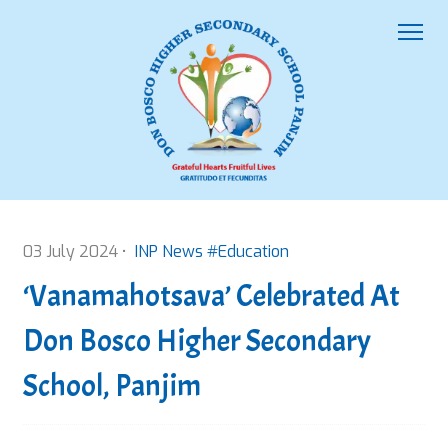
03 July 2024 •
INP News #Education
‘Vanamahotsava’ Celebrated At
Don Bosco Higher Secondary
School, Panjim